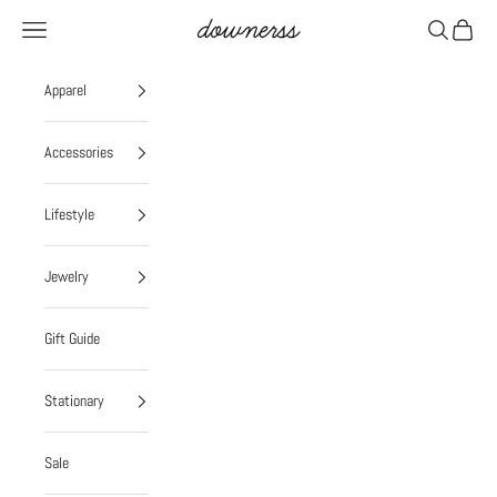
Skip to content
Navigation menu
Search
Cart
Downerss
Apparel
Accessories
Lifestyle
Jewelry
Gift Guide
Stationary
Sale