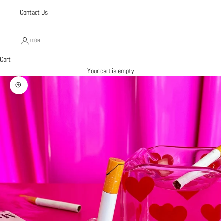
Contact Us
LOGIN
Cart
Your cart is empty
Zoom picture