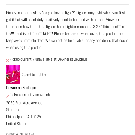
Finally, no more asking "do you have a light?" Lighter may light when you first
get it but will absolutely positively need to be filled with butane. View our
tutorial on how to fill this lighter here! Lighter measures 3.25" This is not!!! a!!!
toy!!!!! and is not!!! for!!! kids!!!! Please be careful when using this product and
keep away from children! We can not be held liable for any accidents that occur
when using this product.
Pickup currently unavailable at Downerss Boutique
Cigarette Lighter
Downerss Boutique
Pickup currently unavailable
2050 Frankford Avenue
Storefront
Philadelphia PA 19125
United States
SHARE