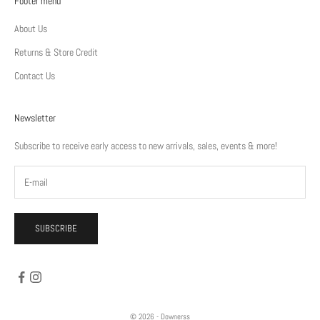
Footer menu
About Us
Returns & Store Credit
Contact Us
Newsletter
Subscribe to receive early access to new arrivals, sales, events & more!
SUBSCRIBE
© 2026 - Downerss