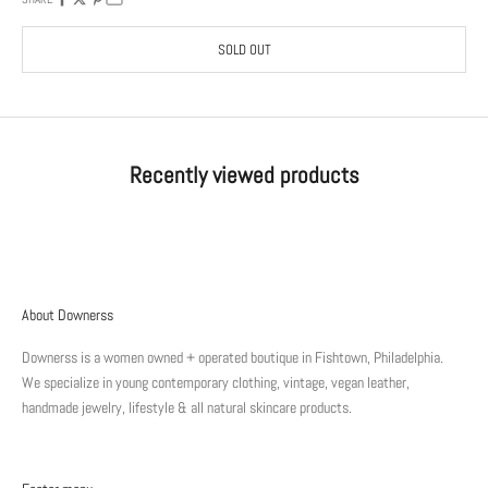
SOLD OUT
Recently viewed products
About Downerss
Downerss is a women owned + operated boutique in Fishtown, Philadelphia.
We specialize in young contemporary clothing, vintage, vegan leather,
handmade jewelry, lifestyle & all natural skincare products.