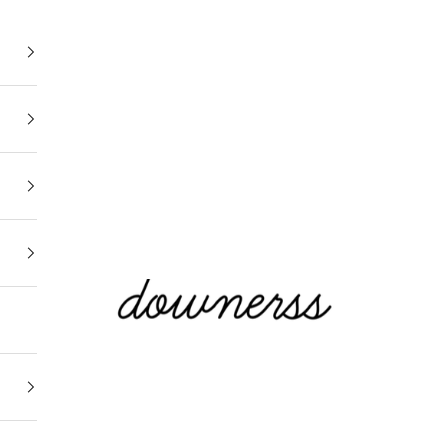
Downerss