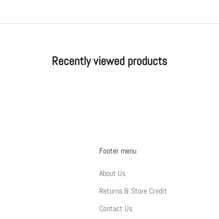
Recently viewed products
Footer menu
About Us
Returns & Store Credit
Contact Us