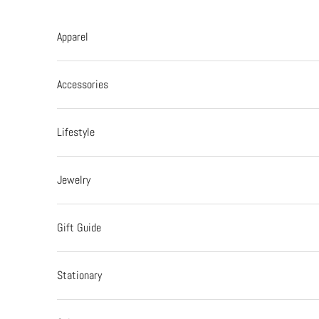
Skip to content
Apparel
Accessories
Lifestyle
Jewelry
Gift Guide
Stationary