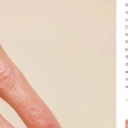
G
r
c
C
h
f
b
t
i
a
t
w