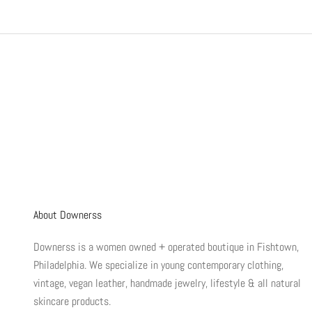
About Downerss
Downerss is a women owned + operated boutique in Fishtown,
Philadelphia. We specialize in young contemporary clothing,
vintage, vegan leather, handmade jewelry, lifestyle & all natural
skincare products.