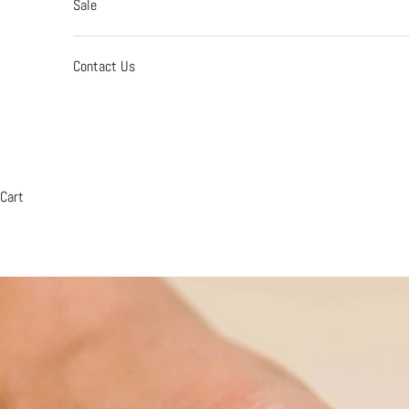
Sale
Contact Us
Cart