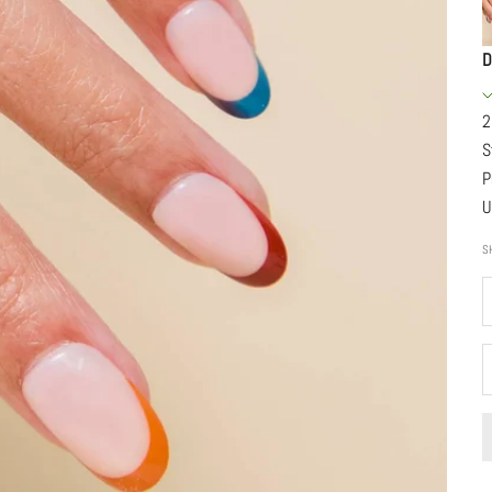
D
2
S
P
U
S
D