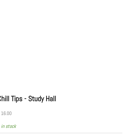
hill Tips - Study Hall
ale price
 16.00
 in stock