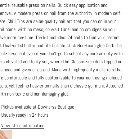
entle, reusable press-on nails. Quick easy application and
emoval. A modern press-on nail from the authority in modern self-
are. Chill Tips are salon-quality nail art that you can do in your
hillhome, with no mess, no wait time, and no smudges so you
ave more me-time. The kit includes: 24 nails to find your perfect
it Dual-sided buffer and file Cuticle stick Non-toxic glue Curb the
ack-to-school even if you don't go to school anymore anxiety with
his elevated and funky set, where the Classic French is flipped on
ts head and given a rebrand. Made with high-quality materials that
re comfortable and fully customizable to your nail, using included
ools, yet feel no heavier on nails than a classic gel mani. Attached
ith non-toxic and non-damaging glue.
Pickup available at Downerss Boutique
Usually ready in 24 hours
View store information