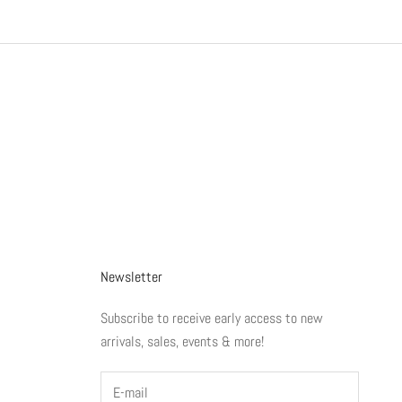
Newsletter
Subscribe to receive early access to new
arrivals, sales, events & more!