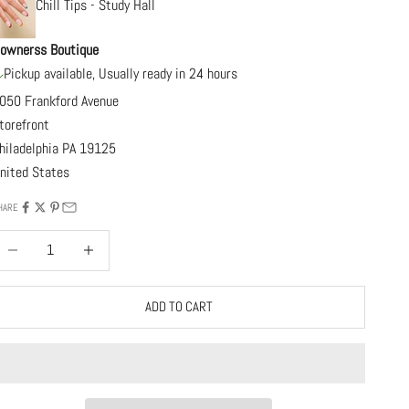
Chill Tips - Study Hall
ownerss Boutique
Pickup available, Usually ready in 24 hours
050 Frankford Avenue
torefront
hiladelphia PA 19125
nited States
HARE
ecrease quantity
Increase quantity
ADD TO CART